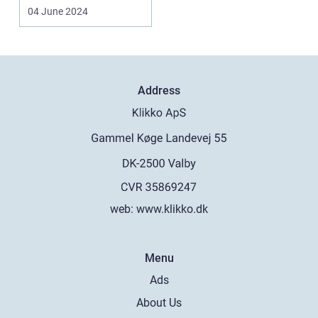
regulations, and
04 June 2024
necessary docu...
Address
web:
www.klikko.dk
Menu
Ads
About Us