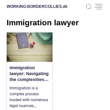
WORKING-BORDERCOLLIES.
dk
Immigration lawyer
Immigration
lawyer: Navigating
the complexities of
moving across
Immigration is a
borders
complex process
loaded with numerous
legal nuances,