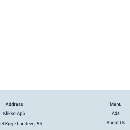
Address
Menu
Ads
About Us