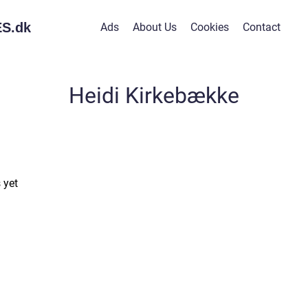
S.
dk
Ads
About Us
Cookies
Contact
Heidi Kirkebække
 yet