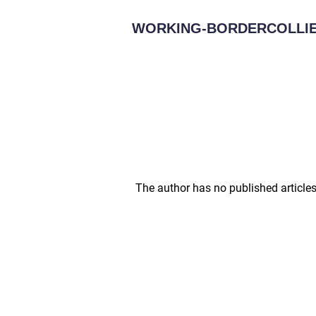
WORKING-BORDERCOLLIE
The author has no published articles